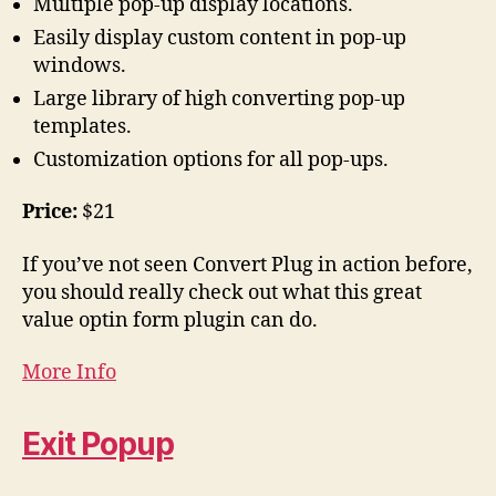
Multiple pop-up display locations.
Easily display custom content in pop-up
windows.
Large library of high converting pop-up
templates.
Customization options for all pop-ups.
Price:
$21
If you’ve not seen Convert Plug in action before,
you should really check out what this great
value optin form plugin can do.
More Info
Exit Popup