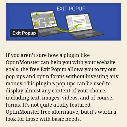
If you aren’t sure how a plugin like
OptinMonster can help you with your website
goals, the free Exit Popup allows you to try out
pop-ups and optin forms without investing any
money. This plugin’s pop-ups can be used to
display almost any content of your choice,
including text, images, videos, and of course,
forms. It’s not quite a fully featured
OptinMonster free alternative, but it’s worth a
look for those with basic needs.