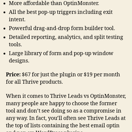
More affordable than OptinMonster.
All the best pop-up triggers including exit
intent.
Powerful drag-and-drop form builder tool.
Detailed reporting, analytics, and split testing
tools.
Large library of form and pop-up window
designs.
Price:
$67 for just the plugin or $19 per month
for all Thrive products.
When it comes to Thrive Leads vs OptinMonster,
many people are happy to choose the former
tool and don’t see doing so as a compromise in
any way. In fact, you’ll often see Thrive Leads at
the top of lists containing the best email optin