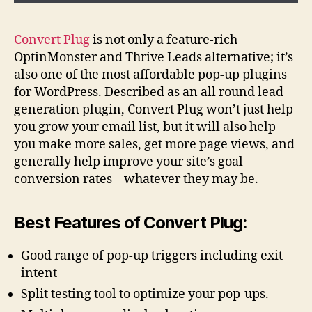
Convert Plug
is not only a feature-rich
OptinMonster and Thrive Leads alternative; it’s
also one of the most affordable pop-up plugins
for WordPress. Described as an all round lead
generation plugin, Convert Plug won’t just help
you grow your email list, but it will also help
you make more sales, get more page views, and
generally help improve your site’s goal
conversion rates – whatever they may be.
Best Features of Convert Plug:
Good range of pop-up triggers including exit
intent
Split testing tool to optimize your pop-ups.