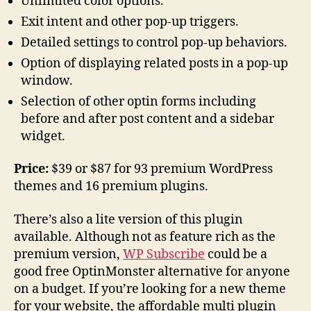
Unlimited color options.
Exit intent and other pop-up triggers.
Detailed settings to control pop-up behaviors.
Option of displaying related posts in a pop-up
window.
Selection of other optin forms including
before and after post content and a sidebar
widget.
Price:
$39 or $87 for 93 premium WordPress
themes and 16 premium plugins.
There’s also a lite version of this plugin
available. Although not as feature rich as the
premium version,
WP Subscribe
could be a
good free OptinMonster alternative for anyone
on a budget. If you’re looking for a new theme
for your website, the affordable multi plugin