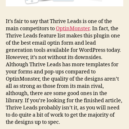
It’s fair to say that Thrive Leads is one of the
main competitors to
OptinMonster
. In fact, the
Thrive Leads feature list makes this plugin one
of the best email optin form and lead
generation tools available for WordPress today.
However, it’s not without its downsides.
Although Thrive Leads has more templates for
your forms and pop-ups compared to
OptinMonster, the quality of the designs aren’t
all as strong as those from its main rival,
although, there are some good ones in the
library. If you’re looking for the finished article,
Thrive Leads probably isn’t it, as you will need
to do quite a bit of work to get the majority of
the designs up to spec.