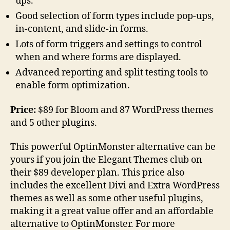
ups.
Good selection of form types include pop-ups,
in-content, and slide-in forms.
Lots of form triggers and settings to control
when and where forms are displayed.
Advanced reporting and split testing tools to
enable form optimization.
Price:
$89 for Bloom and 87 WordPress themes
and 5 other plugins.
This powerful OptinMonster alternative can be
yours if you join the Elegant Themes club on
their $89 developer plan. This price also
includes the excellent Divi and Extra WordPress
themes as well as some other useful plugins,
making it a great value offer and an affordable
alternative to OptinMonster. For more