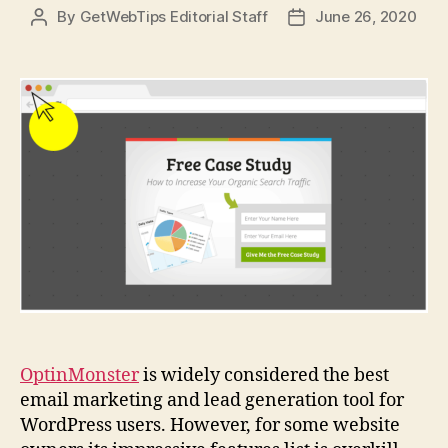
By
GetWebTips Editorial Staff
June 26, 2020
Post
Post
author
date
OptinMonster
is widely considered the best
email marketing and lead generation tool for
WordPress users. However, for some website