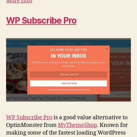
More Info
WP Subscribe Pro
WP Subscribe Pro
is a good value alternative to
OptinMonster from
MyThemeShop
. Known for
making some of the fastest loading WordPress