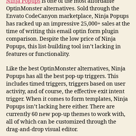
Ninja Popups
is one of the most affordable
OptinMonster alternatives. Sold through the
Envato CodeCanyon marketplace, Ninja Popups
has racked up an impressive 25,000+ sales at the
time of writing this email optin form plugin
comparison. Despite the low price of Ninja
Popups, this list-building tool isn’t lacking in
features or functionality.
Like the best OptinMonster alternatives, Ninja
Popups has all the best pop-up triggers. This
includes timed triggers, triggers based on user
activity, and of course, the effective exit intent
trigger. When it comes to form templates, Ninja
Popups isn’t lacking here either. There are
currently 60 new pop-up themes to work with,
all of which can be customized through the
drag-and-drop visual editor.