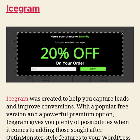
Icegram
Icegram
was created to help you capture leads
and improve conversions. With a popular free
version and a powerful premium option,
Icegram gives you plenty of possibilities when
it comes to adding those sought after
OptinMonster-style features to your WordPress