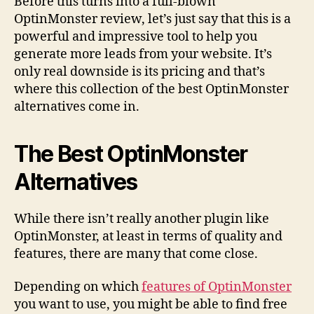
Before this turns into a full-blown
OptinMonster review, let’s just say that this is a
powerful and impressive tool to help you
generate more leads from your website. It’s
only real downside is its pricing and that’s
where this collection of the best OptinMonster
alternatives come in.
The Best OptinMonster
Alternatives
While there isn’t really another plugin like
OptinMonster, at least in terms of quality and
features, there are many that come close.
Depending on which
features of OptinMonster
you want to use, you might be able to find free