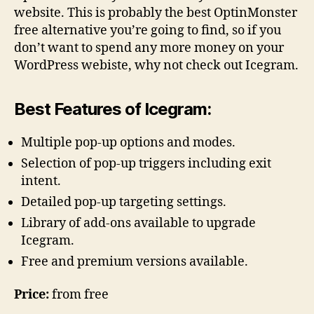
website. This is probably the best OptinMonster
free alternative you’re going to find, so if you
don’t want to spend any more money on your
WordPress webiste, why not check out Icegram.
Best Features of Icegram:
Multiple pop-up options and modes.
Selection of pop-up triggers including exit
intent.
Detailed pop-up targeting settings.
Library of add-ons available to upgrade
Icegram.
Free and premium versions available.
Price:
from free