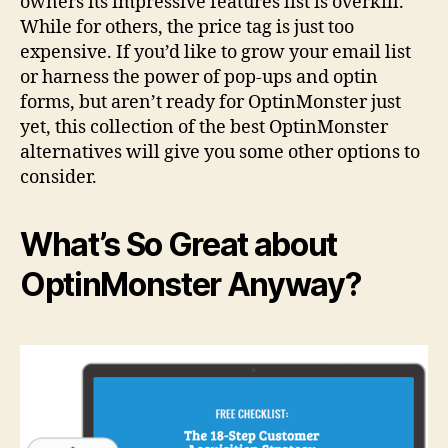
owners its impressive features list is overkill.
While for others, the price tag is just too
expensive. If you’d like to grow your email list
or harness the power of pop-ups and optin
forms, but aren’t ready for OptinMonster just
yet, this collection of the best OptinMonster
alternatives will give you some other options to
consider.
What’s So Great about
OptinMonster Anyway?