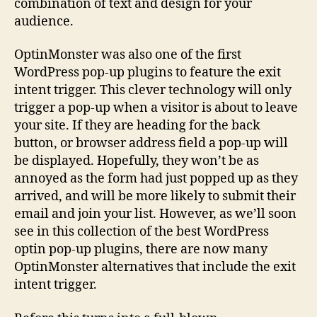
combination of text and design for your
audience.
OptinMonster was also one of the first
WordPress pop-up plugins to feature the exit
intent trigger. This clever technology will only
trigger a pop-up when a visitor is about to leave
your site. If they are heading for the back
button, or browser address field a pop-up will
be displayed. Hopefully, they won’t be as
annoyed as the form had just popped up as they
arrived, and will be more likely to submit their
email and join your list. However, as we’ll soon
see in this collection of the best WordPress
optin pop-up plugins, there are now many
OptinMonster alternatives that include the exit
intent trigger.