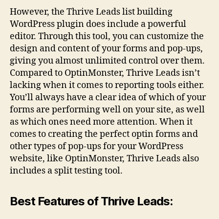
However, the Thrive Leads list building
WordPress plugin does include a powerful
editor. Through this tool, you can customize the
design and content of your forms and pop-ups,
giving you almost unlimited control over them.
Compared to OptinMonster, Thrive Leads isn’t
lacking when it comes to reporting tools either.
You’ll always have a clear idea of which of your
forms are performing well on your site, as well
as which ones need more attention. When it
comes to creating the perfect optin forms and
other types of pop-ups for your WordPress
website, like OptinMonster, Thrive Leads also
includes a split testing tool.
Best Features of Thrive Leads: