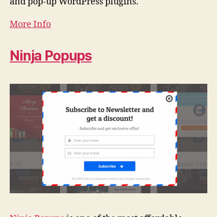
and pop-up WordPress plugins.
More Info
Ninja Popups