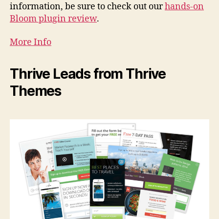
information, be sure to check out our
hands-on
Bloom plugin review
.
More Info
Thrive Leads from Thrive
Themes