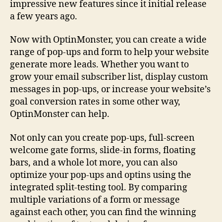
impressive new features since it initial release
a few years ago.
Now with OptinMonster, you can create a wide
range of pop-ups and form to help your website
generate more leads. Whether you want to
grow your email subscriber list, display custom
messages in pop-ups, or increase your website’s
goal conversion rates in some other way,
OptinMonster can help.
Not only can you create pop-ups, full-screen
welcome gate forms, slide-in forms, floating
bars, and a whole lot more, you can also
optimize your pop-ups and optins using the
integrated split-testing tool. By comparing
multiple variations of a form or message
against each other, you can find the winning