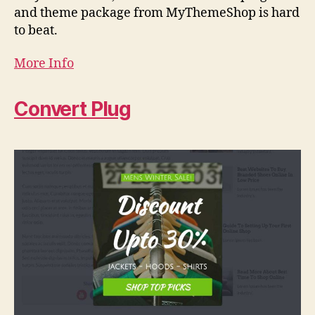
and theme package from MyThemeShop is hard
to beat.
More Info
Convert Plug