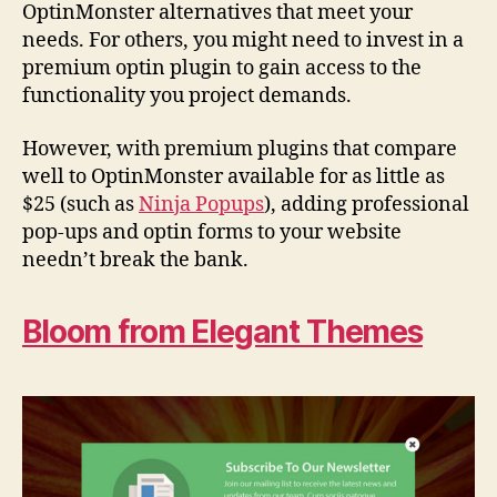
OptinMonster alternatives that meet your
needs. For others, you might need to invest in a
premium optin plugin to gain access to the
functionality you project demands.
However, with premium plugins that compare
well to OptinMonster available for as little as
$25 (such as
Ninja Popups
), adding professional
pop-ups and optin forms to your website
needn’t break the bank.
Bloom from Elegant Themes