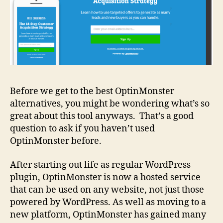
Before we get to the best OptinMonster
alternatives, you might be wondering what’s so
great about this tool anyways. That’s a good
question to ask if you haven’t used
OptinMonster before.
After starting out life as regular WordPress
plugin, OptinMonster is now a hosted service
that can be used on any website, not just those
powered by WordPress. As well as moving to a
new platform, OptinMonster has gained many