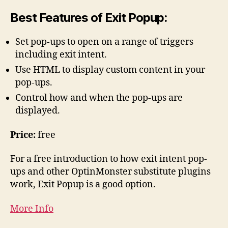
Best Features of Exit Popup:
Set pop-ups to open on a range of triggers
including exit intent.
Use HTML to display custom content in your
pop-ups.
Control how and when the pop-ups are
displayed.
Price:
free
For a free introduction to how exit intent pop-
ups and other OptinMonster substitute plugins
work, Exit Popup is a good option.
More Info