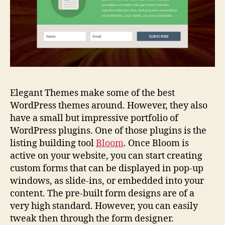
Elegant Themes make some of the best
WordPress themes around. However, they also
have a small but impressive portfolio of
WordPress plugins. One of those plugins is the
listing building tool
Bloom
. Once Bloom is
active on your website, you can start creating
custom forms that can be displayed in pop-up
windows, as slide-ins, or embedded into your
content. The pre-built form designs are of a
very high standard. However, you can easily
tweak then through the form designer.