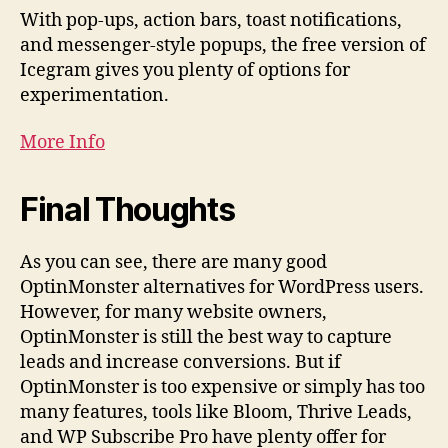
With pop-ups, action bars, toast notifications,
and messenger-style popups, the free version of
Icegram gives you plenty of options for
experimentation.
More Info
Final Thoughts
As you can see, there are many good
OptinMonster alternatives for WordPress users.
However, for many website owners,
OptinMonster is still the best way to capture
leads and increase conversions. But if
OptinMonster is too expensive or simply has too
many features, tools like Bloom, Thrive Leads,
and WP Subscribe Pro have plenty offer for