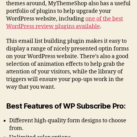
themes around, MyThemeShop also has a useful
portfolio of plugins to help upgrade your
WordPress website, including
one of the best
WordPress review plugins available
.
This email list building plugin makes it easy to
display a range of nicely presented optin forms
on your WordPress website. There’s also a good
selection of animation effects to help grab the
attention of your visitors, while the library of
triggers will ensure your pop-ups work in the
way that you want.
Best Features of WP Subscribe Pro:
Different high-quality form designs to choose
from.