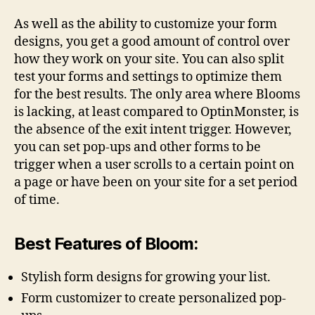
As well as the ability to customize your form
designs, you get a good amount of control over
how they work on your site. You can also split
test your forms and settings to optimize them
for the best results. The only area where Blooms
is lacking, at least compared to OptinMonster, is
the absence of the exit intent trigger. However,
you can set pop-ups and other forms to be
trigger when a user scrolls to a certain point on
a page or have been on your site for a set period
of time.
Best Features of Bloom:
Stylish form designs for growing your list.
Form customizer to create personalized pop-