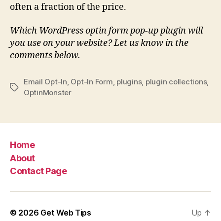
often a fraction of the price.
Which WordPress optin form pop-up plugin will
you use on your website? Let us know in the
comments below.
Email Opt-In
,
Opt-In Form
,
plugins
,
plugin collections
,
Tags
OptinMonster
Home
About
Contact Page
© 2026
Get Web Tips
Up
↑