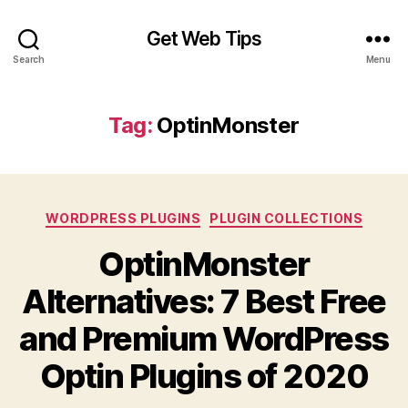
Get Web Tips
Search
Menu
Tag:
OptinMonster
Categories
WORDPRESS PLUGINS
PLUGIN COLLECTIONS
OptinMonster
Alternatives: 7 Best Free
and Premium WordPress
Optin Plugins of 2020