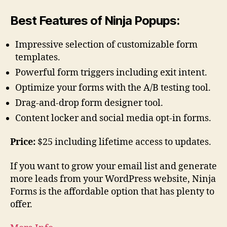
Best Features of Ninja Popups:
Impressive selection of customizable form
templates.
Powerful form triggers including exit intent.
Optimize your forms with the A/B testing tool.
Drag-and-drop form designer tool.
Content locker and social media opt-in forms.
Price:
$25 including lifetime access to updates.
If you want to grow your email list and generate
more leads from your WordPress website, Ninja
Forms is the affordable option that has plenty to
offer.