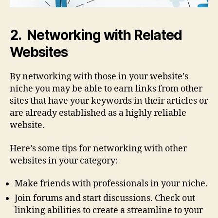
2. Networking with Related
Websites
By networking with those in your website’s
niche you may be able to earn links from other
sites that have your keywords in their articles or
are already established as a highly reliable
website.
Here’s some tips for networking with other
websites in your category:
Make friends with professionals in your niche.
Join forums and start discussions. Check out
linking abilities to create a streamline to your