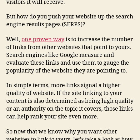
visitors it will receive.
But how do you push your website up the search
engine results pages (SERPS)?
Well,
one proven way
is to increase the number
of links from other websites that point to yours.
Search engines like Google measure and
evaluate these links and use them to gauge the
popularity of the website they are pointing to.
In simple terms, more links signal a higher
quality of website. If the site linking to your
content is also determined as being high quality
or an authority on the topic it covers, those links
can help rank your site even more.
So now that we know why you want other
websites to link to yours, let’s take a look at how