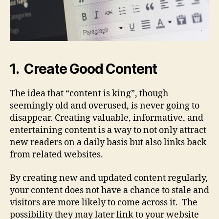
1. Create Good Content
The idea that “content is king”, though
seemingly old and overused, is never going to
disappear. Creating valuable, informative, and
entertaining content is a way to not only attract
new readers on a daily basis but also links back
from related websites.
By creating new and updated content regularly,
your content does not have a chance to stale and
visitors are more likely to come across it. The
possibility they may later link to your website