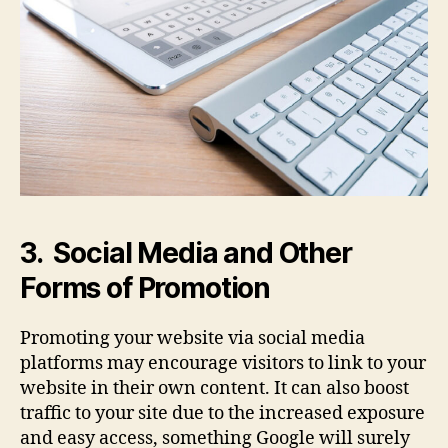
3. Social Media and Other
Forms of Promotion
Promoting your website via social media
platforms may encourage visitors to link to your
website in their own content. It can also boost
traffic to your site due to the increased exposure
and easy access, something Google will surely