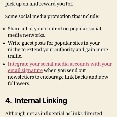
pick up on and reward you for.
Some social media promotion tips include:
Share all of your content on popular social
media networks.
Write guest posts for popular sites in your
niche to extend your authority and gain more
traffic.
Integrate your social media accounts with your
email signature
when you send out
newsletters to encourage link backs and new
followers.
4. Internal Linking
Although not as influential as links directed