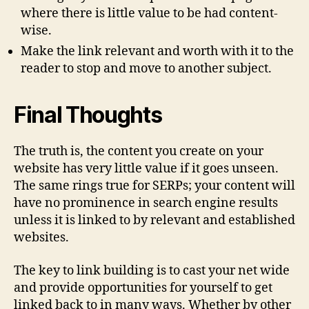
where there is little value to be had content-
wise.
Make the link relevant and worth with it to the
reader to stop and move to another subject.
Final Thoughts
The truth is, the content you create on your
website has very little value if it goes unseen.
The same rings true for SERPs; your content will
have no prominence in search engine results
unless it is linked to by relevant and established
websites.
The key to link building is to cast your net wide
and provide opportunities for yourself to get
linked back to in many ways. Whether by other