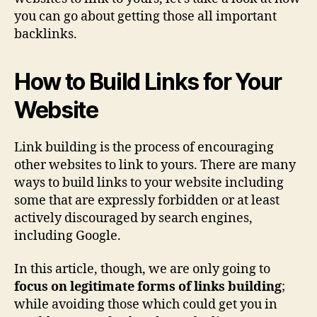
you can go about getting those all important
backlinks.
How to Build Links for Your
Website
Link building is the process of encouraging
other websites to link to yours. There are many
ways to build links to your website including
some that are expressly forbidden or at least
actively discouraged by search engines,
including Google.
In this article, though, we are only going to
focus on legitimate forms of links building
;
while avoiding those which could get you in