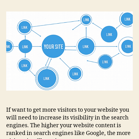
If want to get more visitors to your website you
will need to increase its visibility in the search
engines. The higher your website content is
ranked in search engines like Google, the more