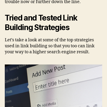
trouble now or further down the line.
Tried and Tested Link
Building Strategies
Let’s take a look at some of the top strategies
used in link building so that you too can link
your way to a higher search engine result.