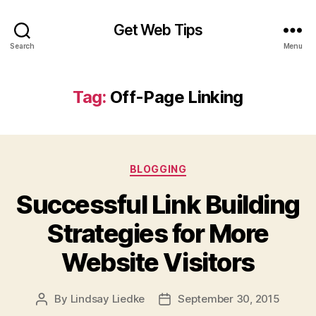
Get Web Tips
Search
Menu
Tag:
Off-Page Linking
Categories
BLOGGING
Successful Link Building
Strategies for More
Website Visitors
By
Lindsay Liedke
September 30, 2015
Post
Post
author
date