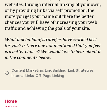
websites, through internal linking of your own,
or by providing links via self-promotion, the
more you get your name out there the better
chances you will have of increasing your web
traffic and achieving the goals of your site.
What link building strategies have worked best
for you? Is there one not mentioned that you feel
is a better choice? We would love to hear about it
in the comments below.
Content Marketing
,
Link Building
,
Link Strategies
,
Tags
Internal Links
,
Off-Page Linking
Home