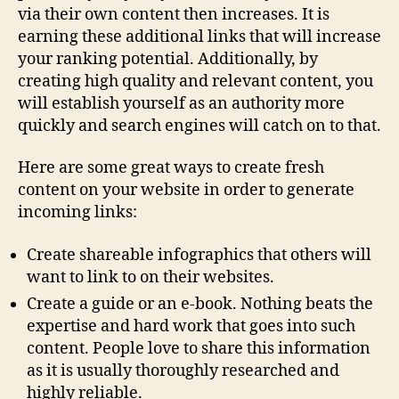
via their own content then increases. It is
earning these additional links that will increase
your ranking potential. Additionally, by
creating high quality and relevant content, you
will establish yourself as an authority more
quickly and search engines will catch on to that.
Here are some great ways to create fresh
content on your website in order to generate
incoming links:
Create shareable infographics that others will
want to link to on their websites.
Create a guide or an e-book. Nothing beats the
expertise and hard work that goes into such
content. People love to share this information
as it is usually thoroughly researched and
highly reliable.