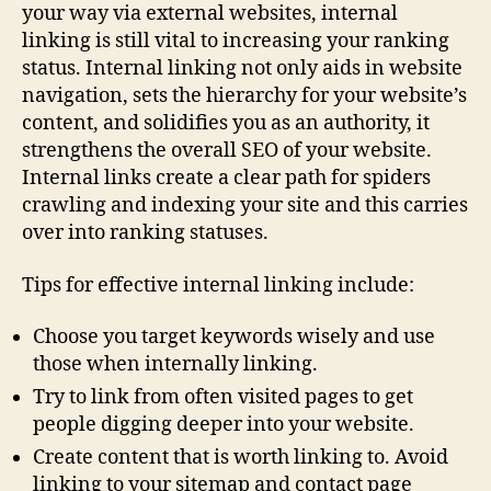
your way via external websites, internal
linking is still vital to increasing your ranking
status. Internal linking not only aids in website
navigation, sets the hierarchy for your website’s
content, and solidifies you as an authority, it
strengthens the overall SEO of your website.
Internal links create a clear path for spiders
crawling and indexing your site and this carries
over into ranking statuses.
Tips for effective internal linking include:
Choose you target keywords wisely and use
those when internally linking.
Try to link from often visited pages to get
people digging deeper into your website.
Create content that is worth linking to. Avoid
linking to your sitemap and contact page