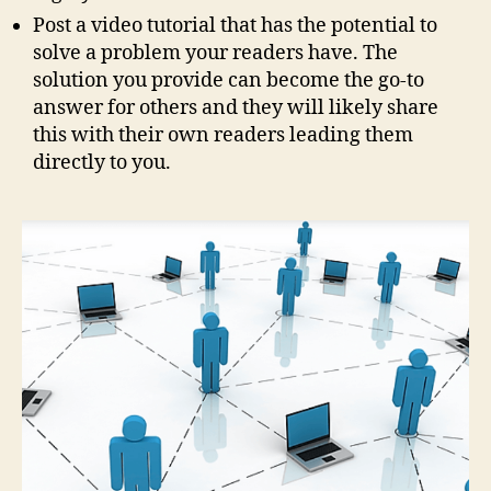
Post a video tutorial that has the potential to
solve a problem your readers have. The
solution you provide can become the go-to
answer for others and they will likely share
this with their own readers leading them
directly to you.