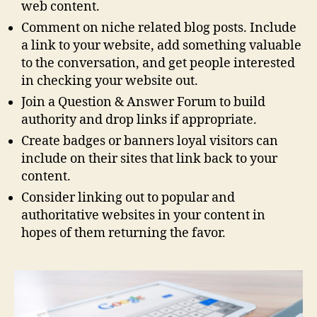
web content.
Comment on niche related blog posts. Include
a link to your website, add something valuable
to the conversation, and get people interested
in checking your website out.
Join a Question & Answer Forum to build
authority and drop links if appropriate.
Create badges or banners loyal visitors can
include on their sites that link back to your
content.
Consider linking out to popular and
authoritative websites in your content in
hopes of them returning the favor.