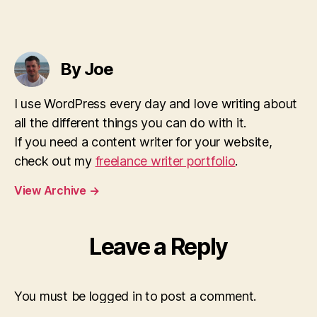
By Joe
I use WordPress every day and love writing about
all the different things you can do with it.
If you need a content writer for your website,
check out my
freelance writer portfolio
.
View Archive
→
Leave a Reply
You must be logged in to post a comment.