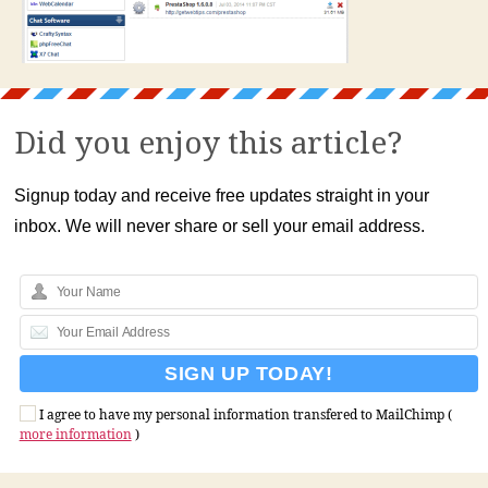
Did you enjoy this article?
Signup today and receive free updates straight in your
inbox. We will never share or sell your email address.
I agree to have my personal information transfered to MailChimp (
more information
)