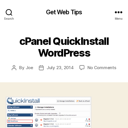
Get Web Tips
Search
Menu
cPanel QuickInstall
WordPress
on
By
Joe
July 23, 2014
No Comments
Post
Post
cPane
author
date
QuickI
Word