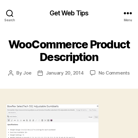
Get Web Tips
Search
Menu
WooCommerce Product
Description
on
By
Joe
January 20, 2014
No Comments
Post
Post
Wo
author
date
Pro
Des