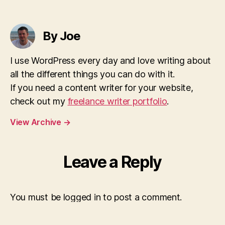
By Joe
I use WordPress every day and love writing about
all the different things you can do with it.
If you need a content writer for your website,
check out my
freelance writer portfolio
.
View Archive
→
Leave a Reply
You must be logged in to post a comment.