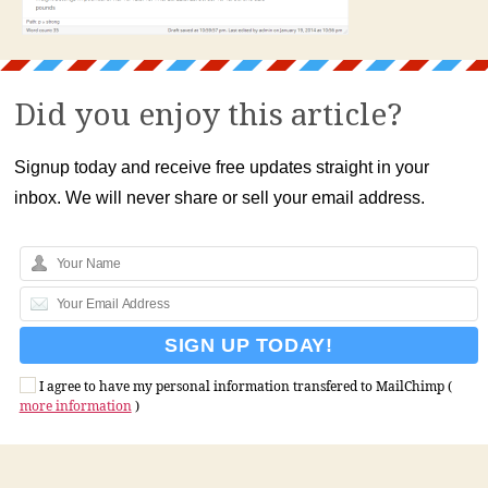
Did you enjoy this article?
Signup today and receive free updates straight in your
inbox. We will never share or sell your email address.
I agree to have my personal information transfered to MailChimp (
more information
)