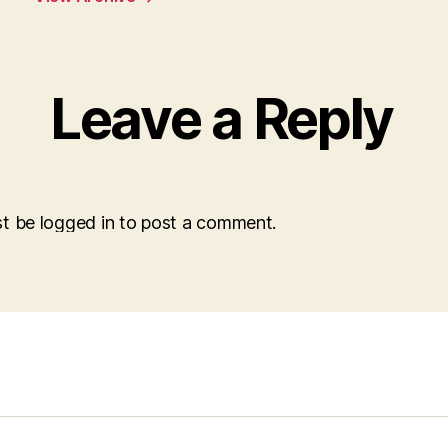
Leave a Reply
t be logged in to post a comment.