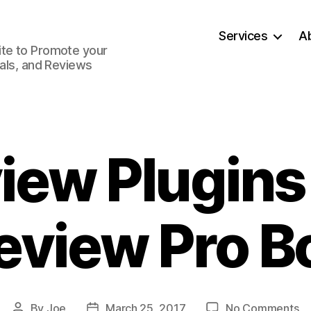
Services
A
ite to Promote your
ials, and Reviews
iew Plugin
eview Pro B
on
By
Joe
March 25, 2017
No Comments
Post
Post