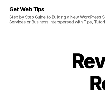
Get Web Tips
Step by Step Guide to Building a New WordPress S
Services or Business Interspersed with Tips, Tutor
Rev
R