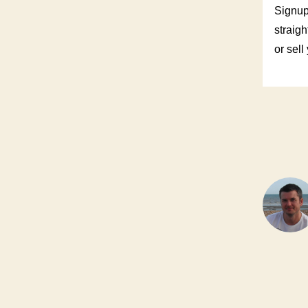
Signup
straigh
or sell