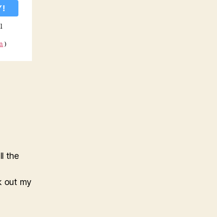
l
on
)
l the
ck out my