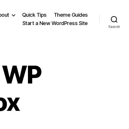
bout
Quick Tips
Theme Guides
Start a New WordPress Site
Search
s WP
ox