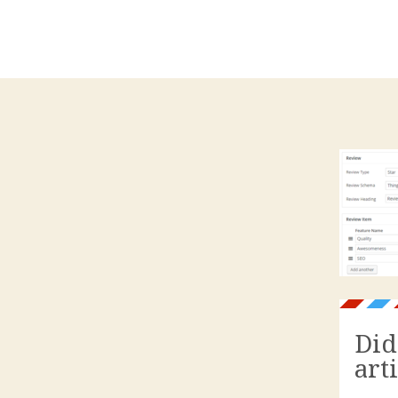
Did
art