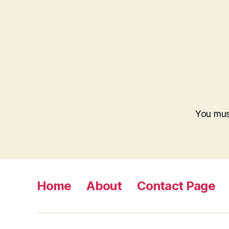
You mus
Home
About
Contact Page