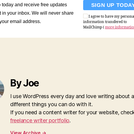
 today and receive free updates
t in your inbox. We will never share
I agree to have my persona
 your email address.
information transfered to
MailChimp (
more informati
By Joe
I use WordPress every day and love writing about al
different things you can do with it.
If you need a content writer for your website, che
freelance writer portfolio
.
View Archive
→