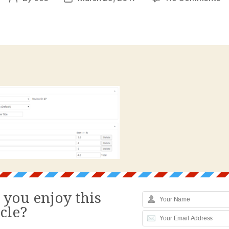
Re
author
date
Pl
W
Re
Pr
B
 you enjoy this
icle?