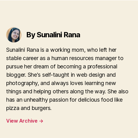
By Sunalini Rana
Sunalini Rana is a working mom, who left her
stable career as a human resources manager to
pursue her dream of becoming a professional
blogger. She's self-taught in web design and
photography, and always loves learning new
things and helping others along the way. She also
has an unhealthy passion for delicious food like
pizza and burgers.
View Archive
→