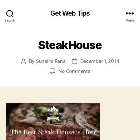
Get Web Tips
Search
Menu
SteakHouse
By
Sunalini Rana
December 1, 2014
Post
Post
author
date
on
No Comments
SteakHouse