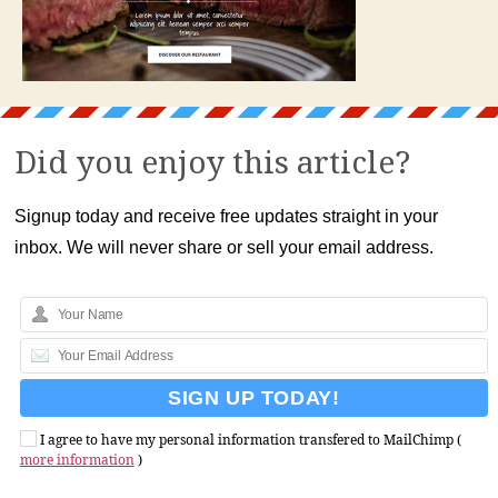
Did you enjoy this article?
Signup today and receive free updates straight in your
inbox. We will never share or sell your email address.
I agree to have my personal information transfered to MailChimp (
more information
)