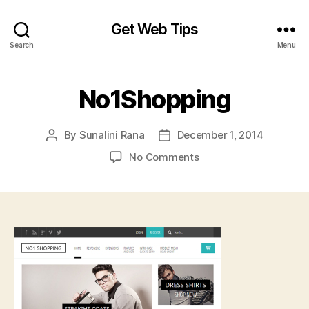
Get Web Tips
Search
Menu
No1Shopping
By
Sunalini Rana
December 1, 2014
Post
Post
author
date
on
No Comments
No1Shopping