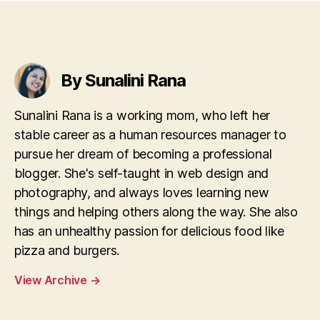
By Sunalini Rana
Sunalini Rana is a working mom, who left her
stable career as a human resources manager to
pursue her dream of becoming a professional
blogger. She's self-taught in web design and
photography, and always loves learning new
things and helping others along the way. She also
has an unhealthy passion for delicious food like
pizza and burgers.
View Archive
→