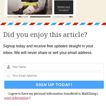
Did you enjoy this article?
Signup today and receive free updates straight in your
inbox. We will never share or sell your email address.
I agree to have my personal information transfered to MailChimp (
more information
)