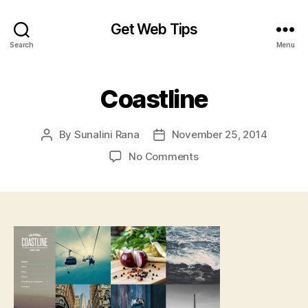
Get Web Tips
Search
Menu
Coastline
By
Sunalini Rana
November 25, 2014
Post
Post
author
date
on
No Comments
Coastline