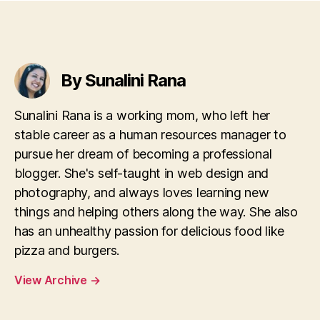
By Sunalini Rana
Sunalini Rana is a working mom, who left her
stable career as a human resources manager to
pursue her dream of becoming a professional
blogger. She's self-taught in web design and
photography, and always loves learning new
things and helping others along the way. She also
has an unhealthy passion for delicious food like
pizza and burgers.
View Archive
→