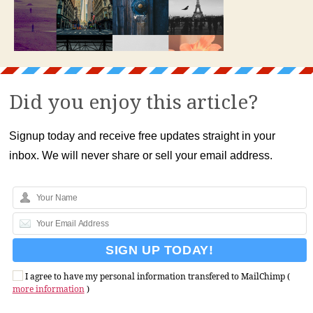
Did you enjoy this article?
Signup today and receive free updates straight in your
inbox. We will never share or sell your email address.
I agree to have my personal information transfered to MailChimp (
more information
)