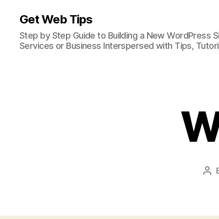
Get Web Tips
Step by Step Guide to Building a New WordPress S
Services or Business Interspersed with Tips, Tutor
W
Pos
aut