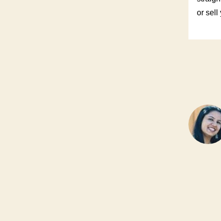
or sell