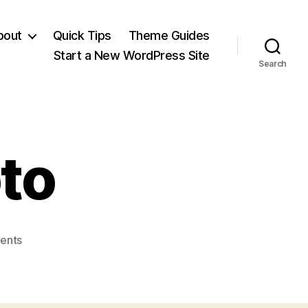
bout
Quick Tips
Theme Guides
Start a New WordPress Site
Search
to
on
ents
WP-
ClearPhoto