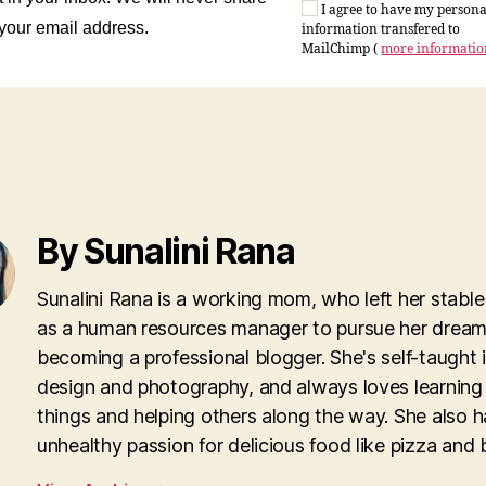
I agree to have my persona
 your email address.
information transfered to
MailChimp (
more informati
By Sunalini Rana
Sunalini Rana is a working mom, who left her stable
as a human resources manager to pursue her dream
becoming a professional blogger. She's self-taught
design and photography, and always loves learnin
things and helping others along the way. She also h
unhealthy passion for delicious food like pizza and 