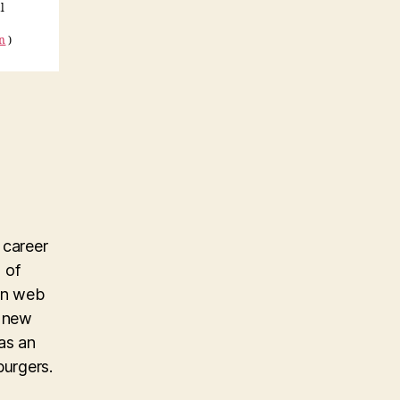
l
on
)
 career
 of
 in web
g new
as an
burgers.