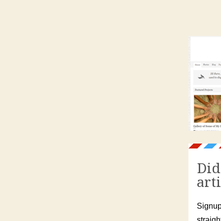
Did
art
Signup
straigh