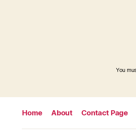
You mus
Home
About
Contact Page