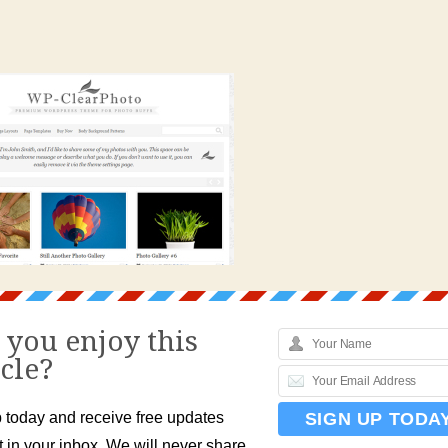
 you enjoy this
icle?
 today and receive free updates
t in your inbox. We will never share