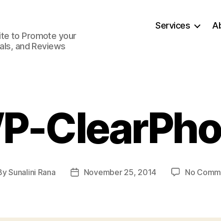
Services
A
ite to Promote your
ials, and Reviews
P-ClearPho
By
Sunalini Rana
November 25, 2014
No Comm
t
Post
hor
date