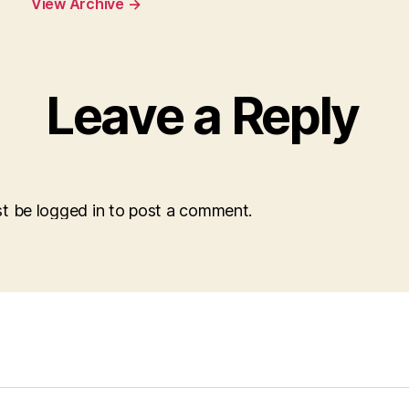
View Archive
→
Leave a Reply
t be logged in to post a comment.