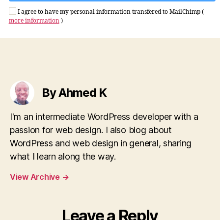
I agree to have my personal information transfered to MailChimp (
more information
)
By Ahmed K
I'm an intermediate WordPress developer with a
passion for web design. I also blog about
WordPress and web design in general, sharing
what I learn along the way.
View Archive
→
Leave a Reply