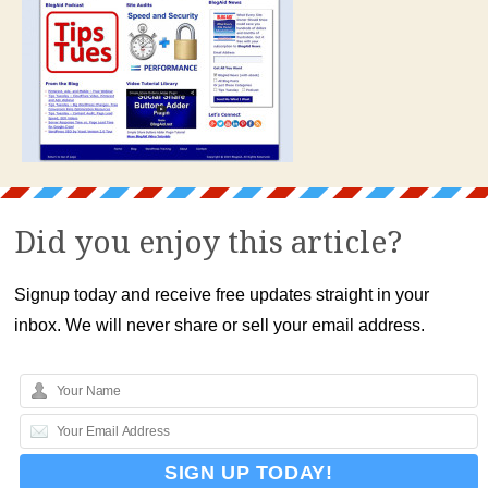
Did you enjoy this article?
Signup today and receive free updates straight in your
inbox. We will never share or sell your email address.