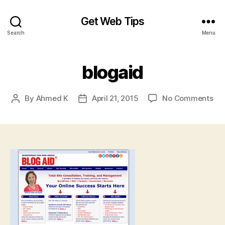
Get Web Tips
Search
Menu
blogaid
on
By
Ahmed K
April 21, 2015
No Comments
Post
Post
blo
author
date