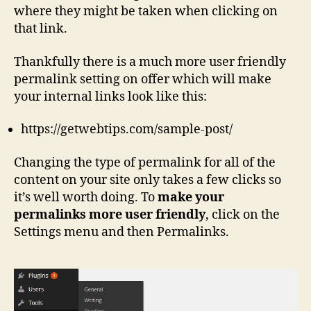
where they might be taken when clicking on
that link.
Thankfully there is a much more user friendly
permalink setting on offer which will make
your internal links look like this:
https://getwebtips.com/sample-post/
Changing the type of permalink for all of the
content on your site only takes a few clicks so
it’s well worth doing. To
make your
permalinks more user friendly
, click on the
Settings menu and then Permalinks.