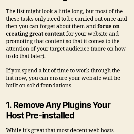
The list might look a little long, but most of the
these tasks only need to be carried out once and
then you can forget about them and
focus on
creating great content
for your website and
promoting that content so that it comes to the
attention of your target audience (more on how
to do that later).
If you spend a bit of time to work through the
list now, you can ensure your website will be
built on solid foundations.
1. Remove Any Plugins Your
Host Pre-installed
While it’s great that most decent web hosts