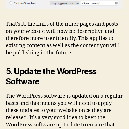
That’s it, the links of the inner pages and posts
on your website will now be descriptive and
therefore more user friendly. This applies to
existing content as well as the content you will
be publishing in the future.
5. Update the WordPress
Software
The WordPress software is updated on a regular
basis and this means you will need to apply
these updates to your website once they are
released. It’s a very good idea to keep the
WordPress software up to date to ensure that