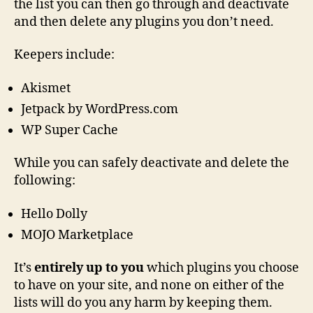
the list you can then go through and deactivate
and then delete any plugins you don’t need.
Keepers include:
Akismet
Jetpack by WordPress.com
WP Super Cache
While you can safely deactivate and delete the
following:
Hello Dolly
MOJO Marketplace
It’s
entirely up to you
which plugins you choose
to have on your site, and none on either of the
lists will do you any harm by keeping them.