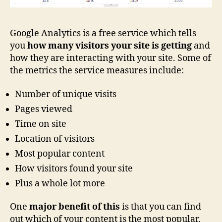
Google Analytics is a free service which tells
you
how many visitors your site is getting
and
how they are interacting with your site. Some of
the metrics the service measures include:
Number of unique visits
Pages viewed
Time on site
Location of visitors
Most popular content
How visitors found your site
Plus a whole lot more
One
major benefit of this
is that you can find
out which of your content is the most popular,