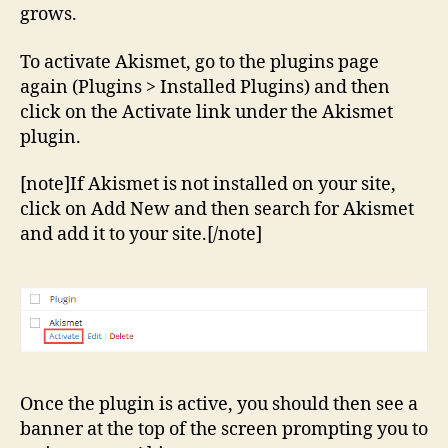
grows.
To activate Akismet, go to the plugins page
again (Plugins > Installed Plugins) and then
click on the Activate link under the Akismet
plugin.
[note]If Akismet is not installed on your site,
click on Add New and then search for Akismet
and add it to your site.[/note]
Once the plugin is active, you should then see a
banner at the top of the screen prompting you to