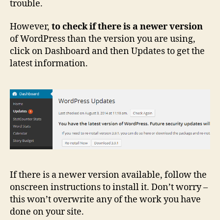
trouble.
However,
to check if there is a newer version
of WordPress than the version you are using,
click on Dashboard and then Updates to get the
latest information.
If there is a newer version available, follow the
onscreen instructions to install it. Don’t worry –
this won’t overwrite any of the work you have
done on your site.