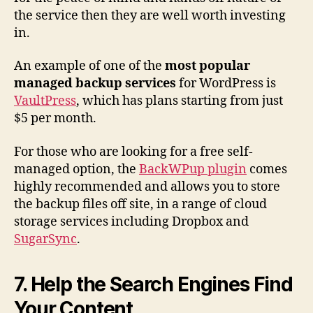
the service then they are well worth investing
in.
An example of one of the
most popular
managed backup services
for WordPress is
VaultPress
, which has plans starting from just
$5 per month.
For those who are looking for a free self-
managed option, the
BackWPup plugin
comes
highly recommended and allows you to store
the backup files off site, in a range of cloud
storage services including Dropbox and
SugarSync
.
7. Help the Search Engines Find
Your Content