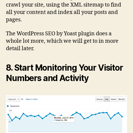
crawl your site, using the XML sitemap to find
all your content and index all your posts and
pages.
The WordPress SEO by Yoast plugin does a
whole lot more, which we will get to in more
detail later.
8. Start Monitoring Your Visitor
Numbers and Activity