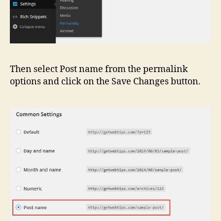
Then select Post name from the permalink
options and click on the Save Changes button.