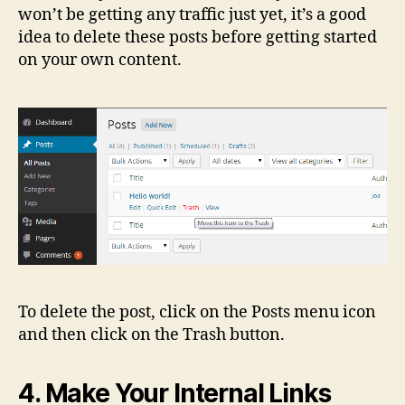
won’t be getting any traffic just yet, it’s a good
idea to delete these posts before getting started
on your own content.
To delete the post, click on the Posts menu icon
and then click on the Trash button.
4. Make Your Internal Links