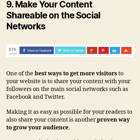
9. Make Your Content
Shareable on the Social
Networks
One of the
best ways to get more visitors
to
your website is to share your content with your
followers on the main social networks such as
Facebook and Twitter.
Making it as easy as possible for your readers to
also share your content is another
proven way
to grow your audience
.