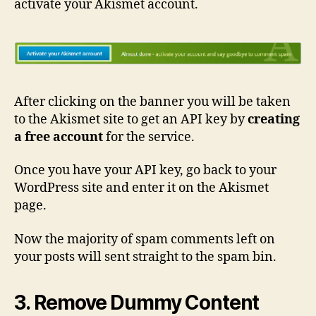
activate your Akismet account.
After clicking on the banner you will be taken
to the Akismet site to get an API key by
creating
a free account
for the service.
Once you have your API key, go back to your
WordPress site and enter it on the Akismet
page.
Now the majority of spam comments left on
your posts will sent straight to the spam bin.
3. Remove Dummy Content