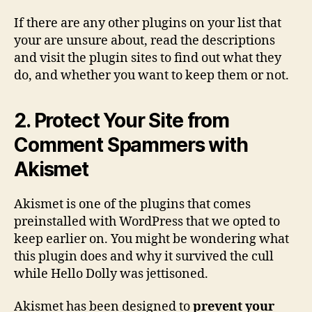
If there are any other plugins on your list that
your are unsure about, read the descriptions
and visit the plugin sites to find out what they
do, and whether you want to keep them or not.
2. Protect Your Site from
Comment Spammers with
Akismet
Akismet is one of the plugins that comes
preinstalled with WordPress that we opted to
keep earlier on. You might be wondering what
this plugin does and why it survived the cull
while Hello Dolly was jettisoned.
Akismet has been designed to
prevent your