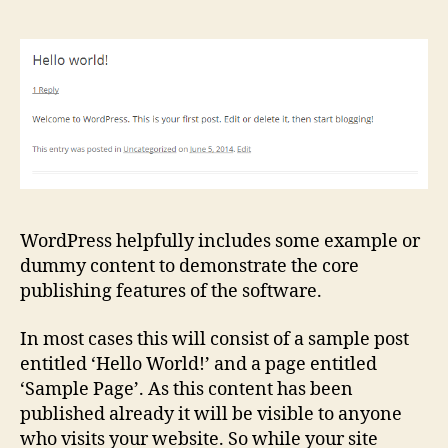
WordPress helpfully includes some example or
dummy content to demonstrate the core
publishing features of the software.
In most cases this will consist of a sample post
entitled ‘Hello World!’ and a page entitled
‘Sample Page’. As this content has been
published already it will be visible to anyone
who visits your website. So while your site