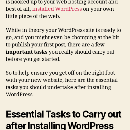
is hooked up to your web hosting account and
best of all,
installed WordPress
on your own
little piece of the web.
While in theory your WordPress site is ready to
go, and you might even be chomping at the bit
to publish your first post, there are a
few
important tasks
you really should carry out
before you get started.
So to help ensure you get off on the right foot
with your new website, here are the essential
tasks you should undertake after installing
WordPress.
Essential Tasks to Carry out
after Installing WordPress