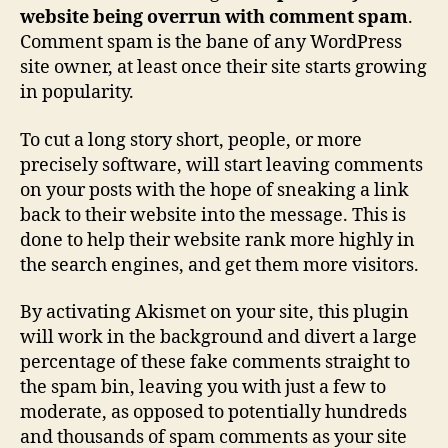
website being overrun with comment spam
.
Comment spam is the bane of any WordPress
site owner, at least once their site starts growing
in popularity.
To cut a long story short, people, or more
precisely software, will start leaving comments
on your posts with the hope of sneaking a link
back to their website into the message. This is
done to help their website rank more highly in
the search engines, and get them more visitors.
By activating Akismet on your site, this plugin
will work in the background and divert a large
percentage of these fake comments straight to
the spam bin, leaving you with just a few to
moderate, as opposed to potentially hundreds
and thousands of spam comments as your site