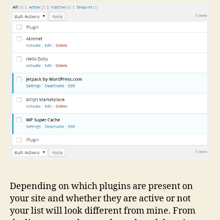
Depending on which plugins are present on
your site and whether they are active or not
your list will look different from mine. From