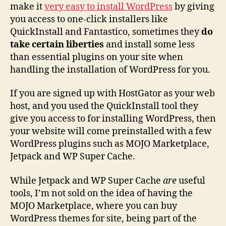
make it
very easy to install WordPress
by giving
you access to one-click installers like
QuickInstall and Fantastico, sometimes they
do
take certain liberties
and install some less
than essential plugins on your site when
handling the installation of WordPress for you.
If you are signed up with HostGator as your web
host, and you used the QuickInstall tool they
give you access to for installing WordPress, then
your website will come preinstalled with a few
WordPress plugins such as MOJO Marketplace,
Jetpack and WP Super Cache.
While Jetpack and WP Super Cache
are
useful
tools, I’m not sold on the idea of having the
MOJO Marketplace, where you can buy
WordPress themes for site, being part of the