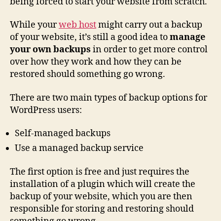
being forced to start your website from scratch.
While your
web host
might carry out a backup
of your website, it’s still a good idea to
manage
your own backups
in order to get more control
over how they work and how they can be
restored should something go wrong.
There are two main types of backup options for
WordPress users:
Self-managed backups
Use a managed backup service
The first option is free and just requires the
installation of a plugin which will create the
backup of your website, which you are then
responsible for storing and restoring should