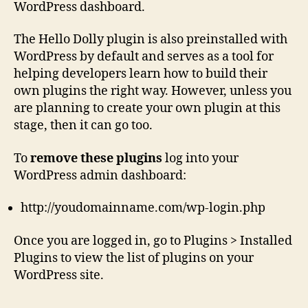
WordPress dashboard.
The Hello Dolly plugin is also preinstalled with
WordPress by default and serves as a tool for
helping developers learn how to build their
own plugins the right way. However, unless you
are planning to create your own plugin at this
stage, then it can go too.
To
remove these plugins
log into your
WordPress admin dashboard:
http://youdomainname.com/wp-login.php
Once you are logged in, go to Plugins > Installed
Plugins to view the list of plugins on your
WordPress site.