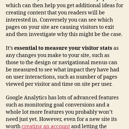
which can then help you get additional ideas for
creating content that you readers will be
interested in. Conversely you can see which
pages on your site are causing visitors to exit
and then investigate why this might be the case.
It’s
essential to measure your visitor stats
as
any changes you make to your site, such as
those to the design or navigational menus can
be measured to see what impact they have had
on user interactions, such as number of pages
viewed per visitor and time on site per user.
Google Analytics has lots of advanced features
such as monitoring goal conversions and a
whole lot more features you probably won’t
need just yet. However, even for a new site its
worth
creating an account
and letting the