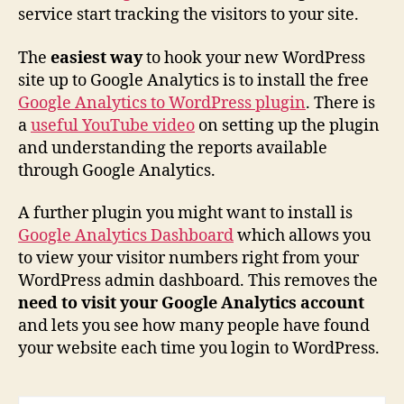
service start tracking the visitors to your site.
The
easiest way
to hook your new WordPress
site up to Google Analytics is to install the free
Google Analytics to WordPress plugin
. There is
a
useful YouTube video
on setting up the plugin
and understanding the reports available
through Google Analytics.
A further plugin you might want to install is
Google Analytics Dashboard
which allows you
to view your visitor numbers right from your
WordPress admin dashboard. This removes the
need to visit your Google Analytics account
and lets you see how many people have found
your website each time you login to WordPress.