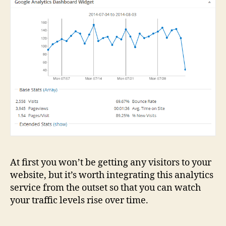
At first you won’t be getting any visitors to your
website, but it’s worth integrating this analytics
service from the outset so that you can watch
your traffic levels rise over time.