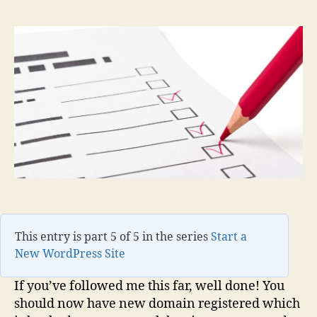
This entry is part 5 of 5 in the series
Start a
New WordPress Site
If you’ve followed me this far, well done! You
should now have new domain registered which