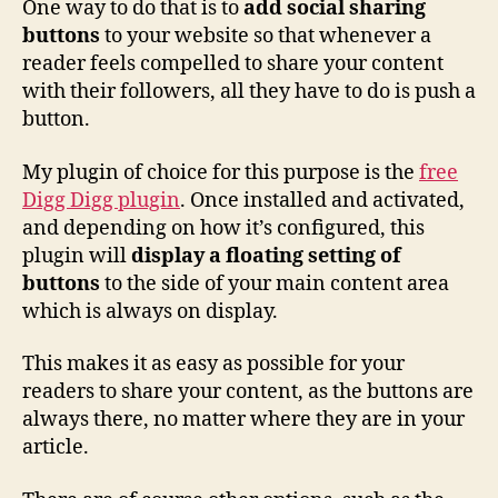
One way to do that is to
add social sharing
buttons
to your website so that whenever a
reader feels compelled to share your content
with their followers, all they have to do is push a
button.
My plugin of choice for this purpose is the
free
Digg Digg plugin
. Once installed and activated,
and depending on how it’s configured, this
plugin will
display a floating setting of
buttons
to the side of your main content area
which is always on display.
This makes it as easy as possible for your
readers to share your content, as the buttons are
always there, no matter where they are in your
article.