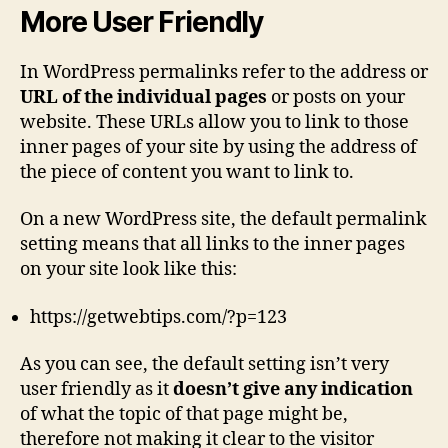
More User Friendly
In WordPress permalinks refer to the address or
URL of the individual pages
or posts on your
website. These URLs allow you to link to those
inner pages of your site by using the address of
the piece of content you want to link to.
On a new WordPress site, the default permalink
setting means that all links to the inner pages
on your site look like this:
https://getwebtips.com/?p=123
As you can see, the default setting isn’t very
user friendly as it
doesn’t give any indication
of what the topic of that page might be,
therefore not making it clear to the visitor