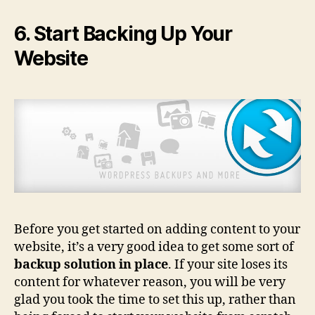
6. Start Backing Up Your
Website
Before you get started on adding content to your
website, it’s a very good idea to get some sort of
backup solution in place
. If your site loses its
content for whatever reason, you will be very
glad you took the time to set this up, rather than