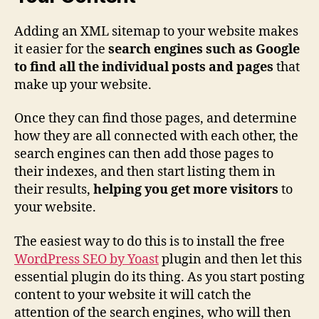
Adding an XML sitemap to your website makes
it easier for the
search engines such as Google
to find all the individual posts and pages
that
make up your website.
Once they can find those pages, and determine
how they are all connected with each other, the
search engines can then add those pages to
their indexes, and then start listing them in
their results,
helping you get more visitors
to
your website.
The easiest way to do this is to install the free
WordPress SEO by Yoast
plugin and then let this
essential plugin do its thing. As you start posting
content to your website it will catch the
attention of the search engines, who will then