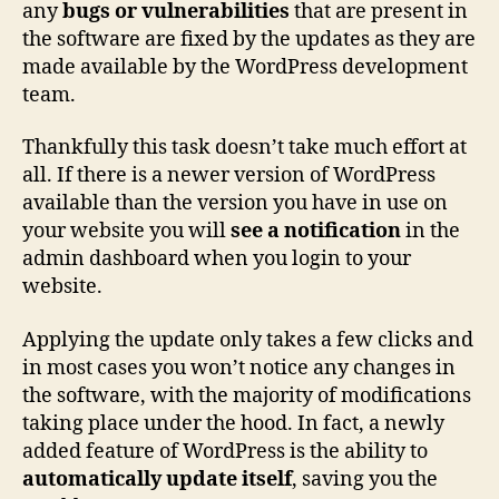
any
bugs or vulnerabilities
that are present in
the software are fixed by the updates as they are
made available by the WordPress development
team.
Thankfully this task doesn’t take much effort at
all. If there is a newer version of WordPress
available than the version you have in use on
your website you will
see a notification
in the
admin dashboard when you login to your
website.
Applying the update only takes a few clicks and
in most cases you won’t notice any changes in
the software, with the majority of modifications
taking place under the hood. In fact, a newly
added feature of WordPress is the ability to
automatically update itself
, saving you the