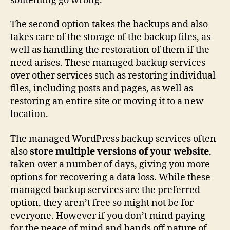
something go wrong.
The second option takes the backups and also
takes care of the storage of the backup files, as
well as handling the restoration of them if the
need arises. These managed backup services
over other services such as restoring individual
files, including posts and pages, as well as
restoring an entire site or moving it to a new
location.
The managed WordPress backup services often
also
store multiple versions of your website
,
taken over a number of days, giving you more
options for recovering a data loss. While these
managed backup services are the preferred
option, they aren’t free so might not be for
everyone. However if you don’t mind paying
for the peace of mind and hands off nature of