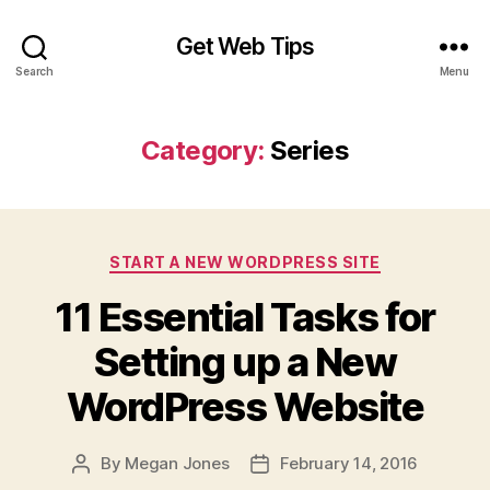
Get Web Tips
Search
Menu
Category:
Series
Categories
START A NEW WORDPRESS SITE
11 Essential Tasks for
Setting up a New
WordPress Website
By
Megan Jones
February 14, 2016
Post
Post
author
date